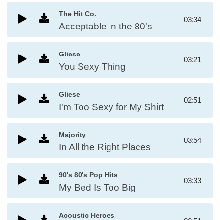
The Hit Co.
03:34
Acceptable in the 80's
Gliese
03:21
You Sexy Thing
Gliese
02:51
I'm Too Sexy for My Shirt
Majority
03:54
In All the Right Places
90's 80's Pop Hits
03:33
My Bed Is Too Big
Acoustic Heroes