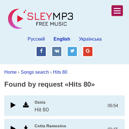
Русский
English
Українська
fb
vk
tw
gp
Home
›
Songs search
›
Hits 80
Found by request «Hits 80»
Oziriz
05:54
Hit 80
Cotta Ramosino