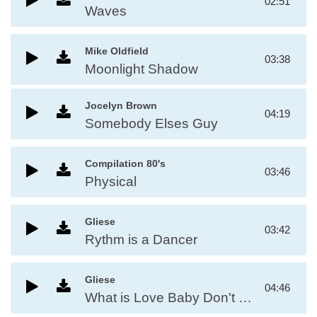
02:51
Waves
Mike Oldfield
03:38
Moonlight Shadow
Jocelyn Brown
04:19
Somebody Elses Guy
Compilation 80's
03:46
Physical
Gliese
03:42
Rythm is a Dancer
Gliese
04:46
What is Love Baby Don't Hurt Me