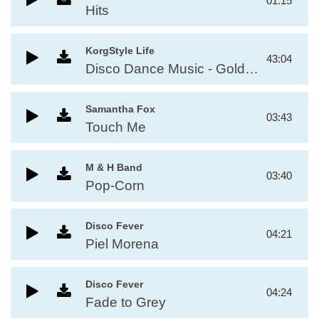
01:15
Hits
KorgStyle Life
43:04
Disco Dance Music - Golden Disco Greatest Hits 80s
Samantha Fox
03:43
Touch Me
M & H Band
03:40
Pop-Corn
Disco Fever
04:21
Piel Morena
Disco Fever
04:24
Fade to Grey