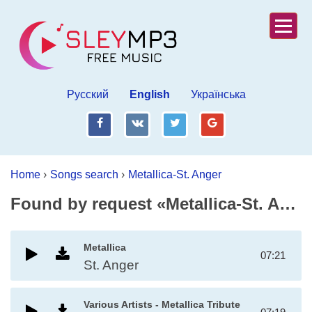
Русский
English
Українська
fb
vk
tw
gp
Home
›
Songs search
›
Metallica-St. Anger
Found by request «Metallica-St. Anger»
Metallica
07:21
St. Anger
Various Artists - Metallica Tribute