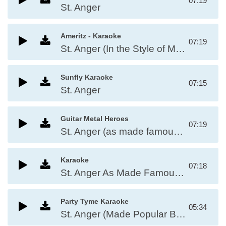
07:19
St. Anger
Ameritz - Karaoke
07:19
St. Anger (In the Style of Metallica)
Sunfly Karaoke
07:15
St. Anger
Guitar Metal Heroes
07:19
St. Anger (as made famous by Metallica)
Karaoke
07:18
St. Anger As Made Famous By: Metallica
Party Tyme Karaoke
05:34
St. Anger (Made Popular By Metallica)