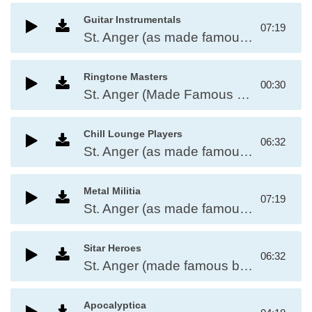
Guitar Instrumentals
07:19
St. Anger (as made famous by Metallica)
Ringtone Masters
00:30
St. Anger (Made Famous by Metallica)
Chill Lounge Players
06:32
St. Anger (as made famous by Metallica)
Metal Militia
07:19
St. Anger (as made famous by Metallica)
Sitar Heroes
06:32
St. Anger (made famous by Metallica)
Apocalyptica