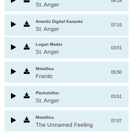
04:18
St. Anger
Ameritz Digital Karaoke
07:15
St. Anger
Logan Mader
03:51
St. Anger
Metallica
05:50
Frantic
Pitchshifter
03:51
St. Anger
Metallica
07:07
The Unnamed Feeling