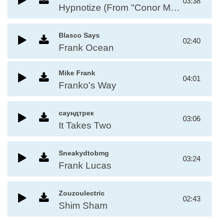
03:38
Hypnotize (From "Conor Mcgregor")
Blasco Says
02:40
Frank Ocean
Mike Frank
04:01
Franko's Way
саундтрек
03:06
It Takes Two
Sneakydtobmg
03:24
Frank Lucas
Zouzoulectric
02:43
Shim Sham