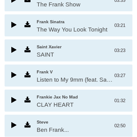
03:39
The Frank Show
Frank Sinatra
03:21
The Way You Look Tonight
Saint Xavier
03:23
SAINT
Frank V
03:27
Listen to My 9mm (feat. Saint, Ese Bobby & J Knuckles)
Frankie Jax No Mad
01:32
CLAY HEART
Steve
02:50
Ben Frank...