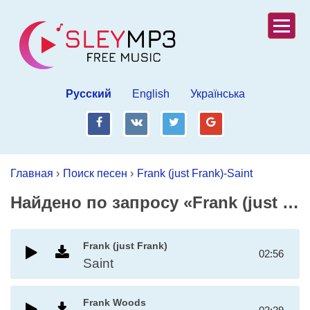
Русский
English
Українська
fb
vk
tw
gp
Главная
›
Поиск песен
›
Frank (just Frank)-Saint
Найдено по запросу «Frank (just Frank)-Saint»
Frank (just Frank)
02:56
Saint
Frank Woods