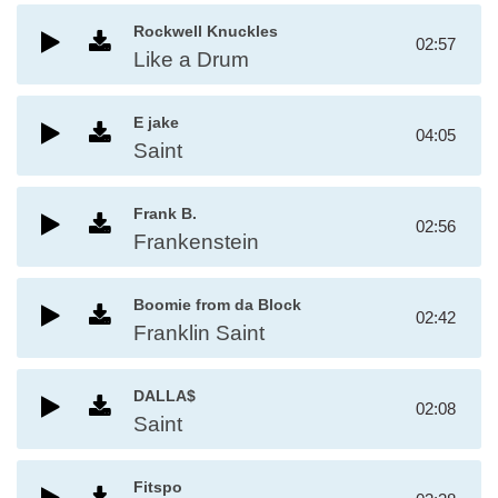
Rockwell Knuckles
02:57
Like a Drum
E jake
04:05
Saint
Frank B.
02:56
Frankenstein
Boomie from da Block
02:42
Franklin Saint
DALLA$
02:08
Saint
Fitspo