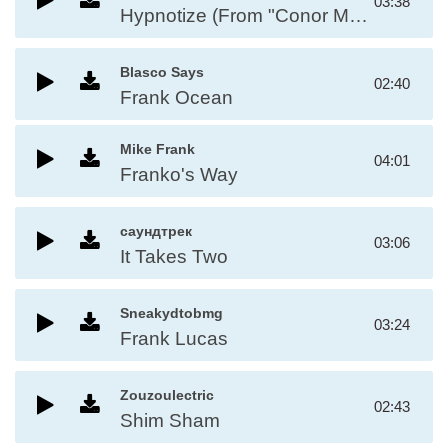
03:38
Hypnotize (From "Conor Mcgregor")
Blasco Says
02:40
Frank Ocean
Mike Frank
04:01
Franko's Way
саундтрек
03:06
It Takes Two
Sneakydtobmg
03:24
Frank Lucas
Zouzoulectric
02:43
Shim Sham