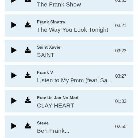
03:39
The Frank Show
Frank Sinatra
03:21
The Way You Look Tonight
Saint Xavier
03:23
SAINT
Frank V
03:27
Listen to My 9mm (feat. Saint, Ese Bobby & J Knuckles)
Frankie Jax No Mad
01:32
CLAY HEART
Steve
02:50
Ben Frank...