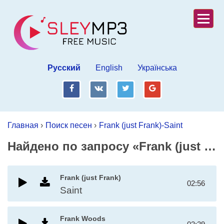
Русский
English
Українська
fb
vk
tw
gp
Главная
›
Поиск песен
›
Frank (just Frank)-Saint
Найдено по запросу «Frank (just Frank)-Saint»
Frank (just Frank)
02:56
Saint
Frank Woods