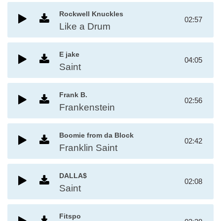
Rockwell Knuckles
02:57
Like a Drum
E jake
04:05
Saint
Frank B.
02:56
Frankenstein
Boomie from da Block
02:42
Franklin Saint
DALLA$
02:08
Saint
Fitspo