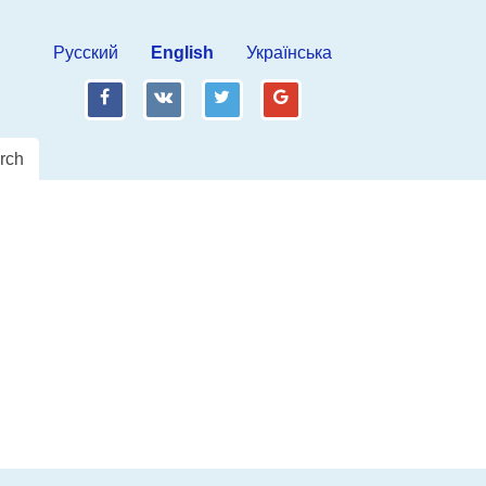
Русский
English
Українська
fb
vk
tw
gp
rch