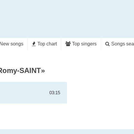
New songs
Top chart
Top singers
Songs sea
yRomy-SAINT»
03:15