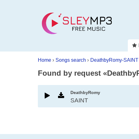
Home
›
Songs search
›
DeathbyRomy-SAINT
Found by request «Deathb
DeathbyRomy
SAINT