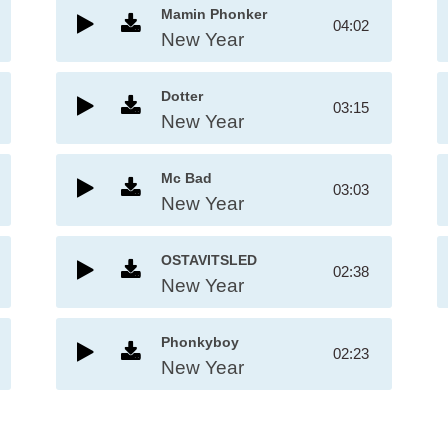
Mamin Phonker
04:02
New Year
Dotter
03:15
New Year
Mc Bad
03:03
New Year
OSTAVITSLED
02:38
New Year
Phonkyboy
02:23
New Year