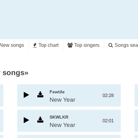
New songs
Top chart
Top singers
Songs sea
r songs»
Fewtile
02:28
New Year
SKWLKR
02:01
New Year