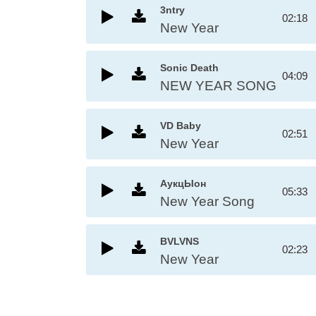
3ntry
02:18
New Year
Sonic Death
04:09
NEW YEAR SONG
VD Baby
02:51
New Year
АукцЫон
05:33
New Year Song
BVLVNS
02:23
New Year