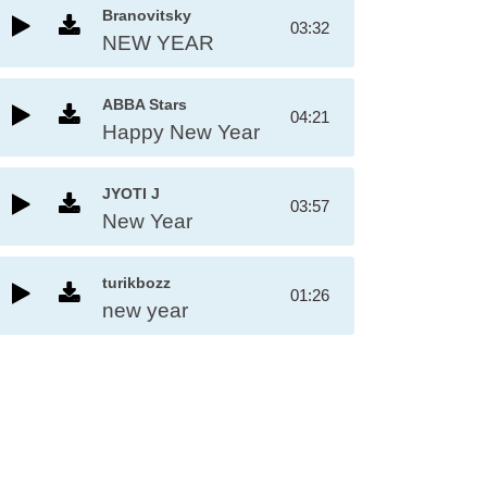
Branovitsky
03:32
NEW YEAR
ABBA Stars
04:21
Happy New Year
JYOTI J
03:57
New Year
turikbozz
01:26
new year