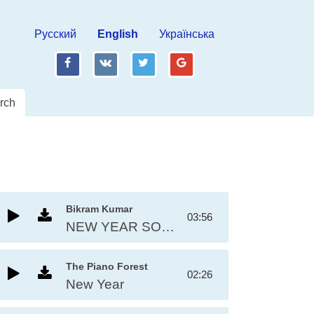
Русский
English
Українська
fb
vk
tw
gp
rch
Bikram Kumar
03:56
NEW YEAR SONG 2025
The Piano Forest
02:26
New Year