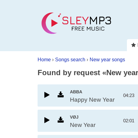
Home
›
Songs search
›
New year songs
Found by request «New yea
ABBA
04:23
Happy New Year
VØJ
02:01
New Year