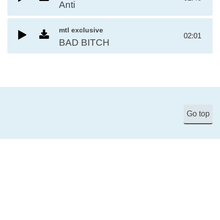
Anti
mtl exclusive
02:01
BAD BITCH
Go top