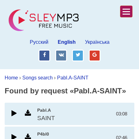
Русский
English
Українська
fb
vk
tw
gp
Home
›
Songs search
›
Pabl.A-SAINT
Found by request «Pabl.A-SAINT»
Pabl.A
03:08
SAINT
P4bl0
02:46