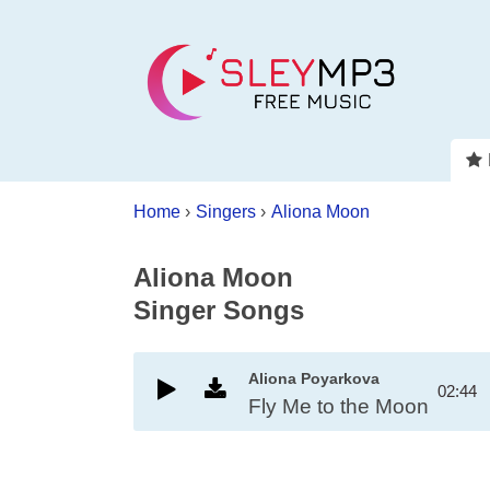
Home
›
Singers
›
Aliona Moon
Aliona Moon
Singer Songs
Aliona Poyarkova
02:44
Fly Me to the Moon