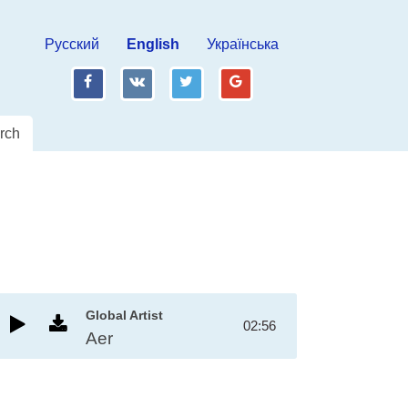
Русский
English
Українська
fb
vk
tw
gp
rch
Global Artist
02:56
Aer