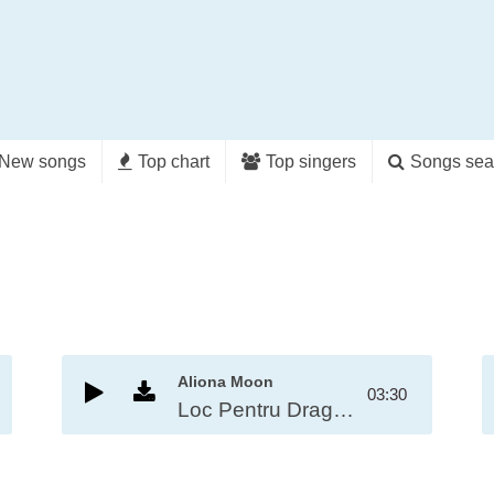
New songs
Top chart
Top singers
Songs sea
Aliona Moon
03:30
Loc Pentru Dragoste