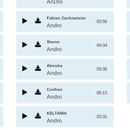
AnDro
Fabian Zechmeister
02:56
Andro
Sterne
04:34
Andro
Abnoba
05:36
Andro
Corthex
05:13
Andro
KELTANIA
02:31
Andro