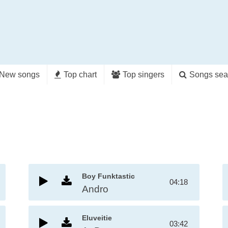
New songs
Top chart
Top singers
Songs sea
Boy Funktastic
04:18
Andro
Eluveitie
03:42