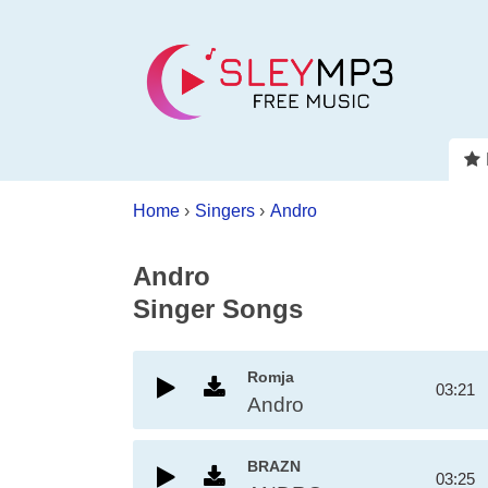
Home
›
Singers
›
Andro
Andro
Singer Songs
Romja
03:21
Andro
BRAZN
03:25