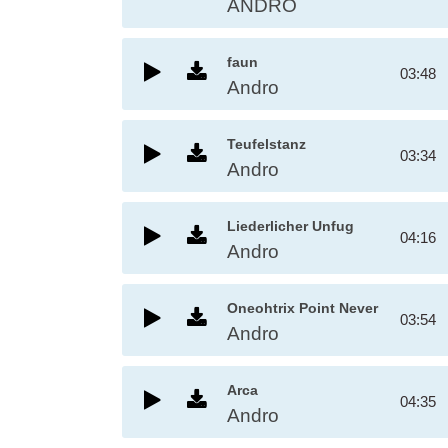
ANDRO
faun
03:48
Andro
Teufelstanz
03:34
Andro
Liederlicher Unfug
04:16
Andro
Oneohtrix Point Never
03:54
Andro
Arca
04:35
Andro