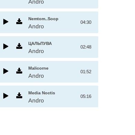
Andro
Nemtom..Soop
04:30
Andro
ЦАЛЬПУВА
02:48
Andro
Malicorne
01:52
Andro
Media Noctis
05:16
Andro