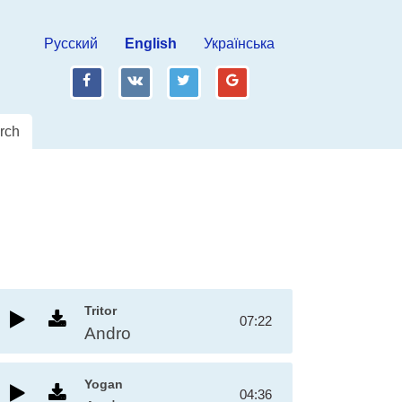
Русский
English
Українська
fb
vk
tw
gp
rch
Tritor
07:22
Andro
Yogan
04:36