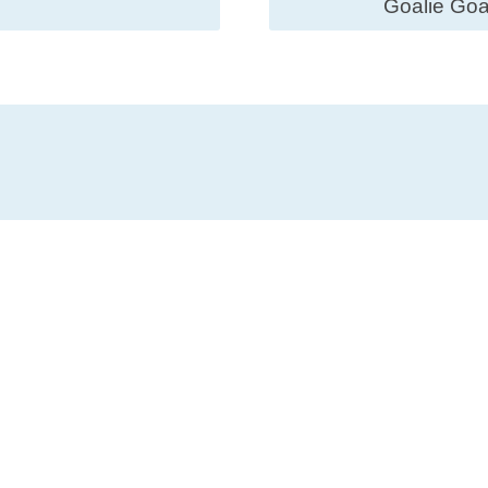
Goalie Goa