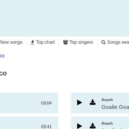
New songs
Top chart
Top singers
Songs sea
nco
nco
Arash
03:04
Goalie Goa
Arash
03:41