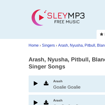
Home
›
Singers
›
Arash, Nyusha, Pitbull, Bla
Arash, Nyusha, Pitbull, Bla
Singer Songs
Arash
Goalie Goalie
Arash