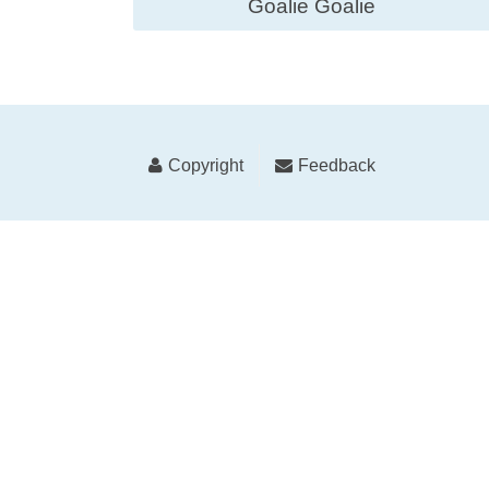
Goalie Goalie
Copyright
Feedback