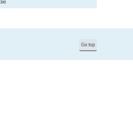
lie
Go top