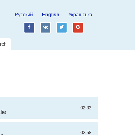
Русский
English
Українська
fb
vk
tw
gp
rch
02:33
lie
02:58