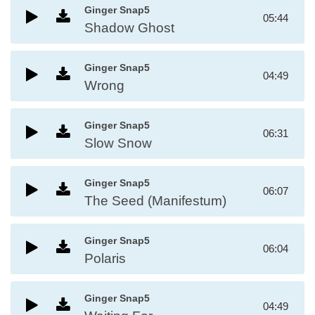
Ginger Snap5
05:44
Shadow Ghost
Ginger Snap5
04:49
Wrong
Ginger Snap5
06:31
Slow Snow
Ginger Snap5
06:07
The Seed (Manifestum)
Ginger Snap5
06:04
Polaris
Ginger Snap5
04:49