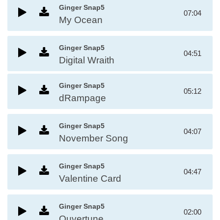
Ginger Snap5
07:04
My Ocean
Ginger Snap5
04:51
Digital Wraith
Ginger Snap5
05:12
dRampage
Ginger Snap5
04:07
November Song
Ginger Snap5
04:47
Valentine Card
Ginger Snap5
02:00
Ouvertune