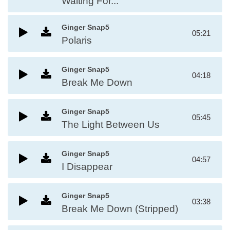
Waiting For...
Ginger Snap5
05:21
Polaris
Ginger Snap5
04:18
Break Me Down
Ginger Snap5
05:45
The Light Between Us
Ginger Snap5
04:57
I Disappear
Ginger Snap5
03:38
Break Me Down (Stripped)