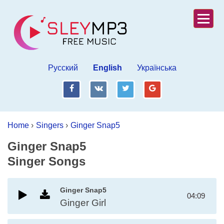
Русский
English
Українська
fb
vk
tw
gp
Home
›
Singers
›
Ginger Snap5
Ginger Snap5
Singer Songs
Ginger Snap5
04:09
Ginger Girl