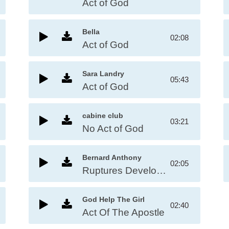
Act of God
Bella
02:08
Act of God
Sara Landry
05:43
Act of God
cabine club
03:21
No Act of God
Bernard Anthony
02:05
Ruptures Develop Act of God
God Help The Girl
02:40
Act Of The Apostle