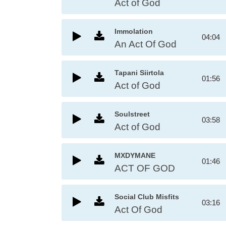
Act of God
Immolation
04:04
An Act Of God
Tapani Siirtola
01:56
Act of God
Soulstreet
03:58
Act of God
MXDYMANE
01:46
ACT OF GOD
Social Club Misfits
03:16
Act Of God