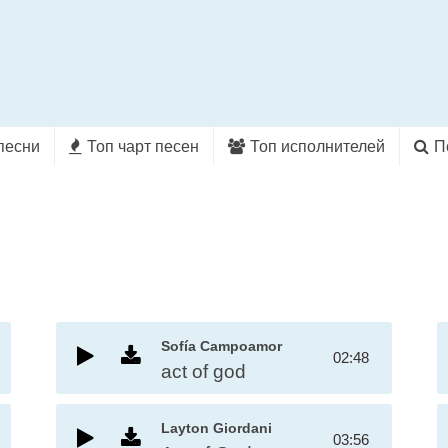
песни
Топ чарт песен
Топ исполнителей
П
Sofía Campoamor
02:48
act of god
Layton Giordani
03:56