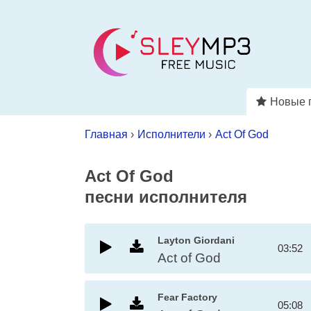
Новые 
Главная
›
Исполнители
›
Act Of God
Act Of God
песни исполнителя
Layton Giordani
03:52
Act of God
Fear Factory
05:08