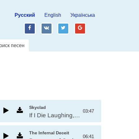
Русский
English
Українська
fb
vk
tw
gp
оиск песен
Skyclad
03:47
If I Die Laughing, It'll Be An Act Of God
The Infernal Deceit
06:41