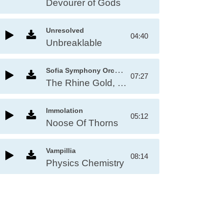
Devourer of Gods
Unresolved
04:40
Unbreaklable
S
ofia Symphony Orchestra
07:27
The Rhine Gold, WV 86a, Act II: Entry of the Gods into Valhalla
Immolation
05:12
Noose Of Thorns
Vampillia
08:14
Physics Chemistry