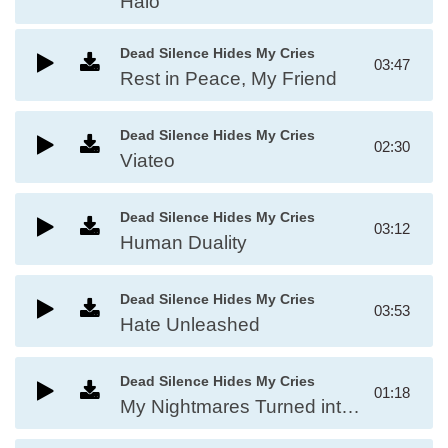
Halo
Dead Silence Hides My Cries
03:47
Rest in Peace, My Friend
Dead Silence Hides My Cries
02:30
Viateo
Dead Silence Hides My Cries
03:12
Human Duality
Dead Silence Hides My Cries
03:53
Hate Unleashed
Dead Silence Hides My Cries
01:18
My Nightmares Turned into Reality