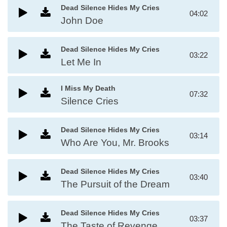
Dead Silence Hides My Cries
04:02
John Doe
Dead Silence Hides My Cries
03:22
Let Me In
I Miss My Death
07:32
Silence Cries
Dead Silence Hides My Cries
03:14
Who Are You, Mr. Brooks
Dead Silence Hides My Cries
03:40
The Pursuit of the Dream
Dead Silence Hides My Cries
03:37
The Taste of Revenge