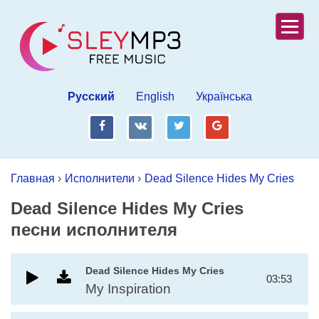
Русский
English
Українська
fb
vk
tw
gp
Главная
›
Исполнители
›
Dead Silence Hides My Cries
Dead Silence Hides My Cries
песни исполнителя
Dead Silence Hides My Cries
03:53
My Inspiration