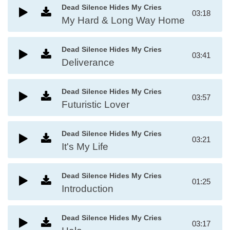
Dead Silence Hides My Cries
03:18
My Hard & Long Way Home
Dead Silence Hides My Cries
03:41
Deliverance
Dead Silence Hides My Cries
03:57
Futuristic Lover
Dead Silence Hides My Cries
03:21
It's My Life
Dead Silence Hides My Cries
01:25
Introduction
Dead Silence Hides My Cries
03:17