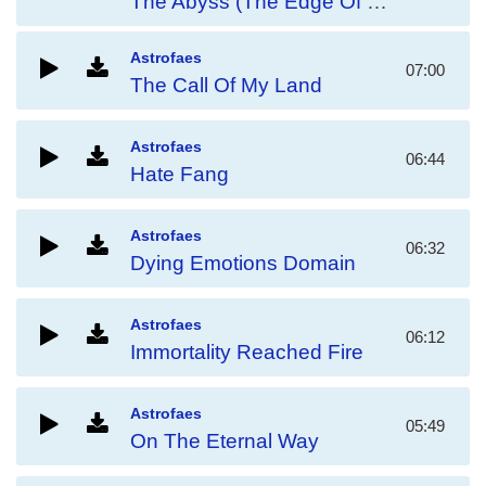
The Abyss (The Edge Of Eternity)
Astrofaes
07:00
The Call Of My Land
Astrofaes
06:44
Hate Fang
Astrofaes
06:32
Dying Emotions Domain
Astrofaes
06:12
Immortality Reached Fire
Astrofaes
05:49
On The Eternal Way