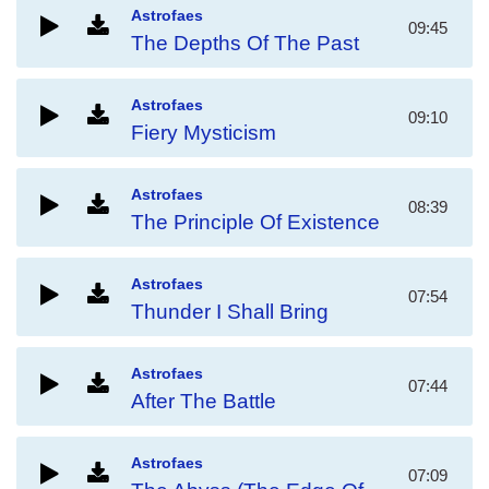
Astrofaes
09:45
The Depths Of The Past
Astrofaes
09:10
Fiery Mysticism
Astrofaes
08:39
The Principle Of Existence
Astrofaes
07:54
Thunder I Shall Bring
Astrofaes
07:44
After The Battle
Astrofaes
07:09